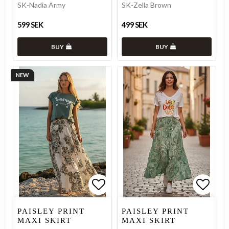
SK-Nadia Army
SK-Zella Brown
599 SEK
499 SEK
BUY
BUY
NEW
Add to list of favorites
Add to list of favorites
Add to
PAISLEY PRINT
PAISLEY PRINT
MAXI SKIRT
MAXI SKIRT