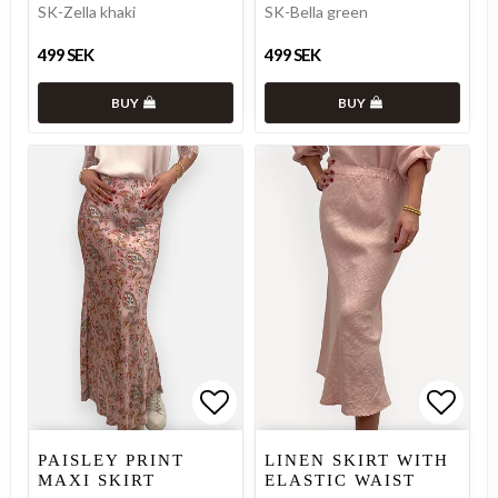
SK-Zella khaki
SK-Bella green
499 SEK
499 SEK
BUY
BUY
Add to list of favorites
Add to list of favorites
Add to
Add to
PAISLEY PRINT
LINEN SKIRT WITH
MAXI SKIRT
ELASTIC WAIST