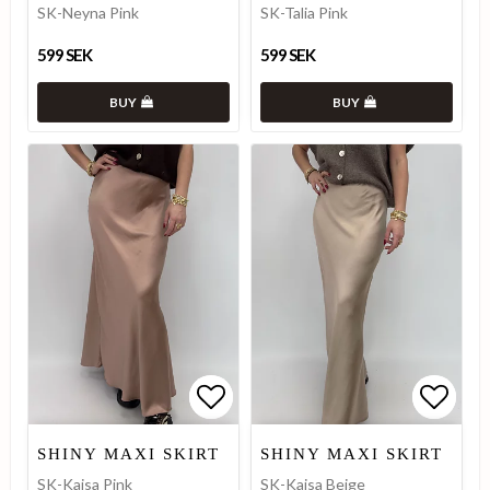
SK-Neyna Pink
SK-Talia Pink
599 SEK
599 SEK
BUY
BUY
Add to list of favorites
Add to list of favorites
Add to
Add to
SHINY MAXI SKIRT
SHINY MAXI SKIRT
SK-Kajsa Pink
SK-Kajsa Beige