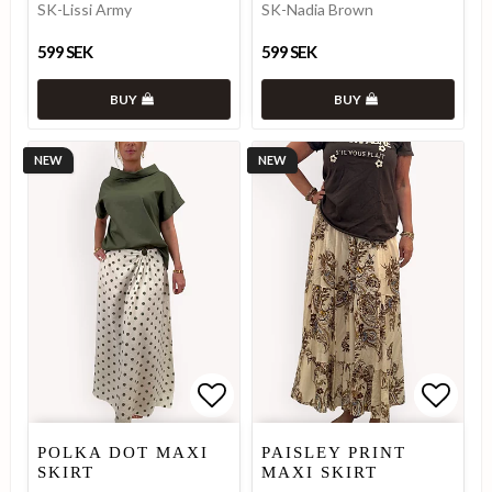
SK-Lissi Army
SK-Nadia Brown
599 SEK
599 SEK
BUY
BUY
NEW
NEW
Add to list of favorites
Add to list of favorites
Add to
Add to
POLKA DOT MAXI
PAISLEY PRINT
SKIRT
MAXI SKIRT