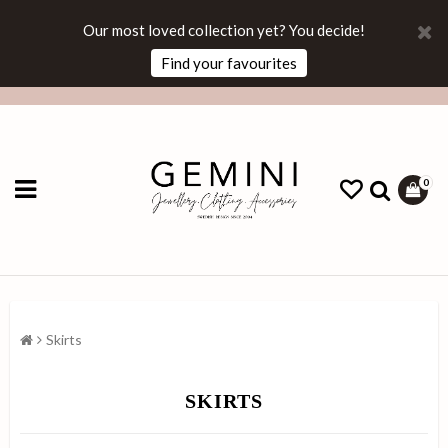
Our most loved collection yet? You decide!
Find your favourites
0
Skirts
SKIRTS