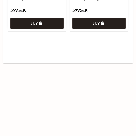
599 SEK
599 SEK
BUY
BUY