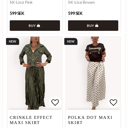
SK-Lissi Pink
SK-Lissi Brown
599 SEK
599 SEK
BUY
BUY
NEW
NEW
Add to list of favorites
Add to list of favorites
Add to
Add to
CRINKLE EFFECT
POLKA DOT MAXI
MAXI SKIRT
SKIRT