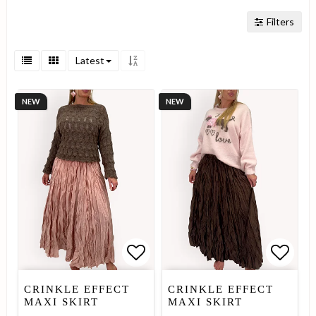
Filters
Latest
NEW
NEW
Add to list of favorites
Add to list of favorites
Add to
Add to
CRINKLE EFFECT
CRINKLE EFFECT
MAXI SKIRT
MAXI SKIRT