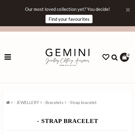
Our most loved collection yet? You decide!
Find your favourites
0
- JEWELLERY
- Bracelets
- Strap bracelet
- STRAP BRACELET