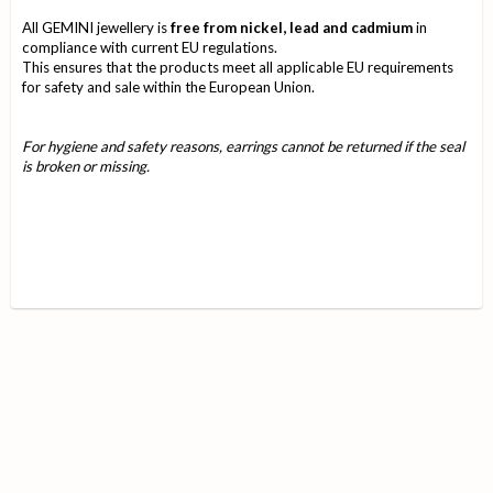
All GEMINI jewellery is
free from nickel, lead and cadmium
in
compliance with current EU regulations.
This ensures that the products meet all applicable EU requirements
for safety and sale within the European Union.
For hygiene and safety reasons, earrings cannot be returned if the seal
is broken or missing.