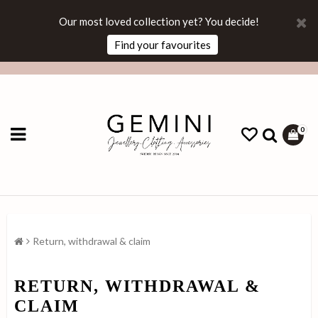
Our most loved collection yet? You decide!
Find your favourites
0
Return, withdrawal & claim
RETURN, WITHDRAWAL &
CLAIM