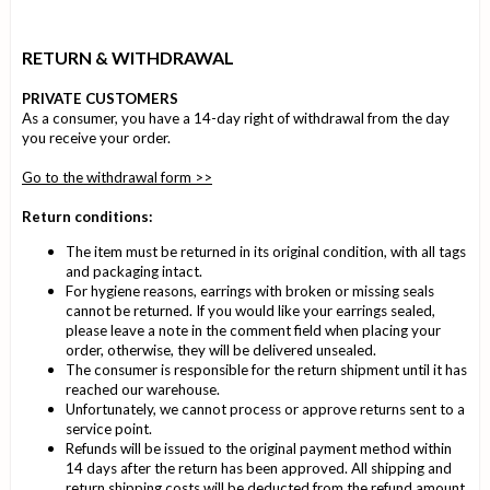
RETURN & WITHDRAWAL
PRIVATE CUSTOMERS
As a consumer, you have a 14-day right of withdrawal from the day
you receive your order
.
Go to the withdrawal form >>
Return conditions:
The item must be returned in its original condition, with all tags
and packaging intact.
For hygiene reasons, earrings with broken or missing seals
cannot be returned. If you would like your earrings sealed,
please leave a note in the comment field when placing your
order, otherwise, they will be delivered unsealed.
The consumer is responsible for the return shipment until it has
reached our warehouse.
Unfortunately, we cannot process or approve returns sent to a
service point.
Refunds will be issued to the original payment method within
14 days after the return has been approved. All shipping and
return shipping costs will be deducted from the refund amount.