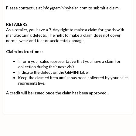
Please contact us at
info@geminibyhelen.com
to submit a claim.
RETAILERS
As a retailer, you have a 7-day right to make a claim for goods with
manufacturing defects. The right to make a claim does not cover
normal wear and tear or accidental damage.
Claim instructions:
Inform your sales representative that you have a claim for
collection during their next visit.
Indicate the defect on the GEMINI label.
Keep the claimed item until it has been collected by your sales
representative.
A credit will be issued once the claim has been approved.