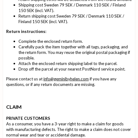
Shipping cost Sweden 79 SEK / Denmark 110 SEK / Finland
150 SEK (incl. VAT).
Return shipping cost Sweden 79 SEK / Denmark 110 SEK /
Finland 150 SEK (incl. VAT).
Return instructions:
Complete the enclosed return form.
Carefully pack the item together with all tags, packaging, and
the return form. You may reuse the original postal packaging if
possible.
Attach the enclosed return shipping label to the parcel.
Drop off the parcel at your nearest PostNord service point.
Please contact us at
info@geminibyhelen.com
if you have any
questions, or if any return documents are missing.
CLAIM
PRIVATE CUSTOMERS
As a consumer, you have a 3-year right to make a claim for goods
with manufacturing defects. The right to make a claim does not cover
normal wear and tear or accidental damage.