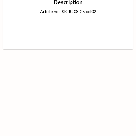
Description
Article no.: SK-R208-25 col02