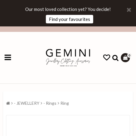
Our most loved collection yet? You decide!
Find your favourites
0
- JEWELLERY
- Rings
Ring