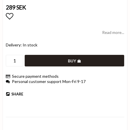
289 SEK
Add to list of favorites
Read more...
Delivery:
In stock
BUY
Secure payment methods
Personal customer support Mon-Fri 9-17
SHARE