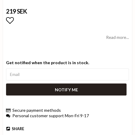
219 SEK
Add to list of favorites
Read more...
Get notified when the product is in stock.
NOTIFY ME
Secure payment methods
Personal customer support Mon-Fri 9-17
SHARE