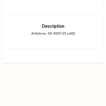
Description
Article no.: SK-R207-25 col02