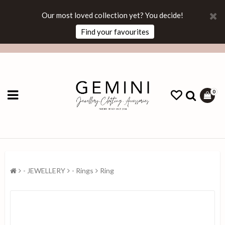
Our most loved collection yet? You decide!
Find your favourites
0
- JEWELLERY
- Rings
Ring