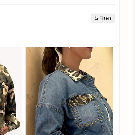
Filters