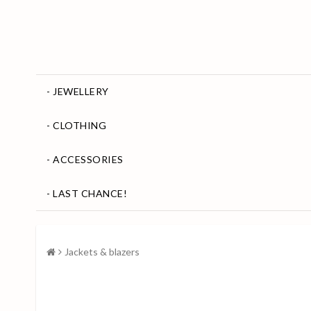
- JEWELLERY
- CLOTHING
- ACCESSORIES
- LAST CHANCE!
Jackets & blazers