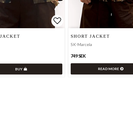
 of favorites
 of favorites
Add to list of favorites
Add to list of favorites
 JACKET
SHORT JACKET
SK-Marcela
749 SEK
READ MORE
BUY