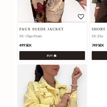
Add to list
Add to list
FAUX SUEDE JACKET
SHORT
SK- Olga Khaki
SK-Zita
499 SEK
749 SEK
BUY