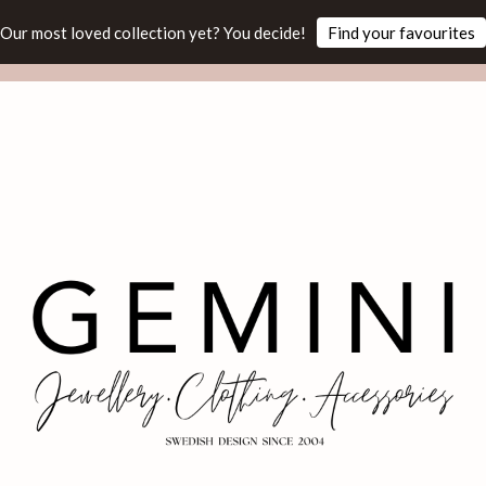
Our most loved collection yet? You decide!
Find your favourites