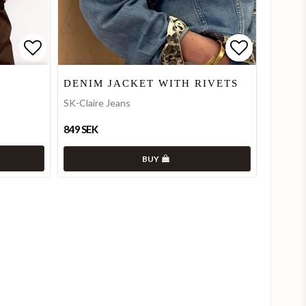
Add to list of favorites
Add to list of favorites
Add to lis
Add to lis
DENIM JACKET WITH RIVETS
SK-Claire Jeans
849 SEK
BUY