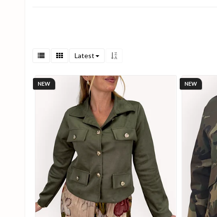
Latest
NEW
NEW