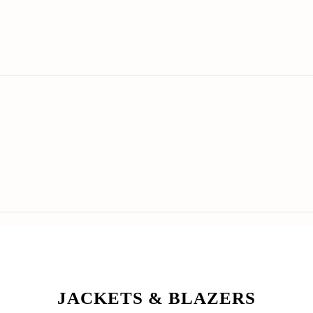
JACKETS & BLAZERS