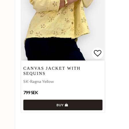
Add to list
Add to list
CANVAS JACKET WITH
SEQUINS
SK-Ragna Yellow
799 SEK
BUY