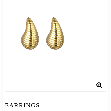
EARRINGS