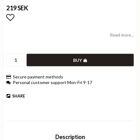
219 SEK
Add to list of favorites
Read more...
BUY
Secure payment methods
Personal customer support Mon-Fri 9-17
SHARE
Description