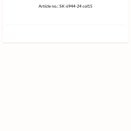
Article no.: SK-ö944-24 col15