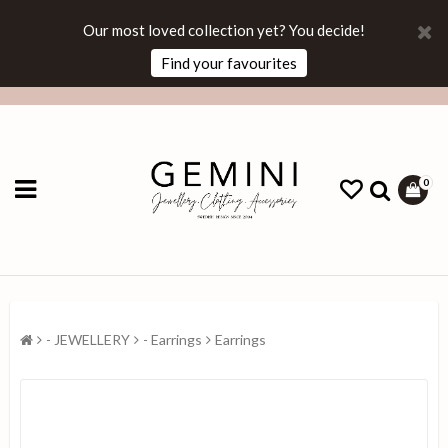
Our most loved collection yet? You decide!
Find your favourites
0
- JEWELLERY
- Earrings
Earrings