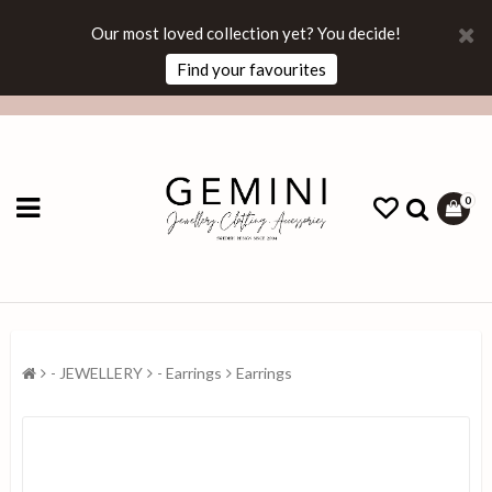
Our most loved collection yet? You decide!
Find your favourites
0
- JEWELLERY
- Earrings
Earrings