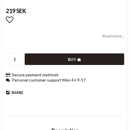
219 SEK
Add to list of favorites
Read more...
BUY
Secure payment methods
Personal customer support Mon-Fri 9-17
SHARE