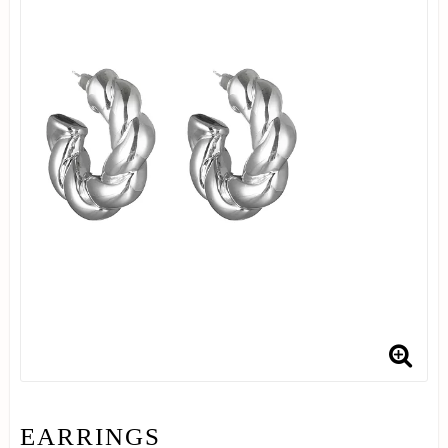
EARRINGS