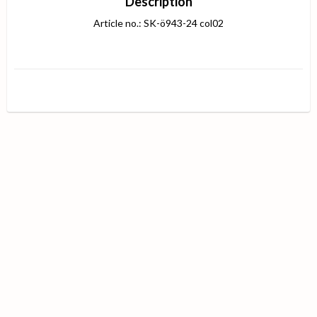
Description
Article no.: SK-ö943-24 col02