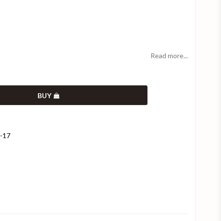
Read more...
BUY
9-17