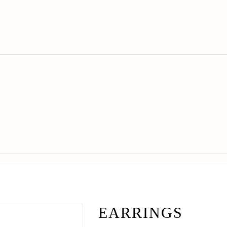
EARRINGS