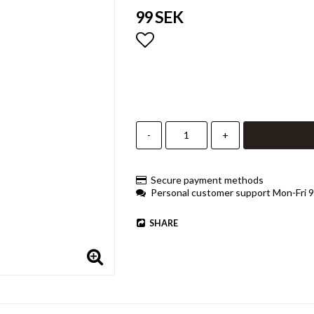
99 SEK
Add to list of favorites
-
+
Secure payment methods
Personal customer support Mon-Fri 
SHARE