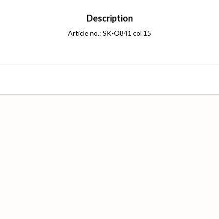
Description
Article no.: SK-Ö841 col 15