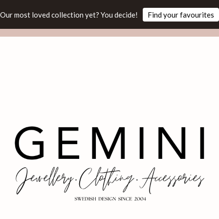
Our most loved collection yet? You decide!
Find your favourites