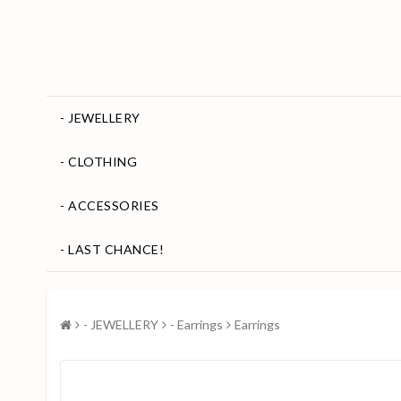
- JEWELLERY
- CLOTHING
- ACCESSORIES
- LAST CHANCE!
- JEWELLERY
- Earrings
Earrings