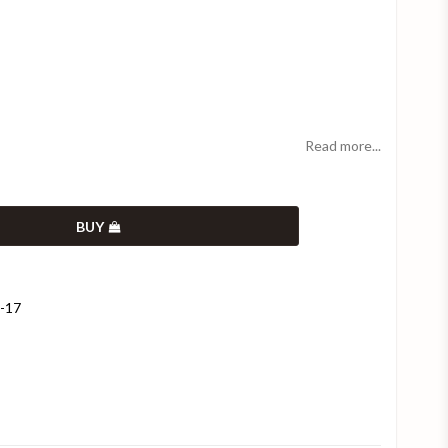
Read more...
BUY
9-17