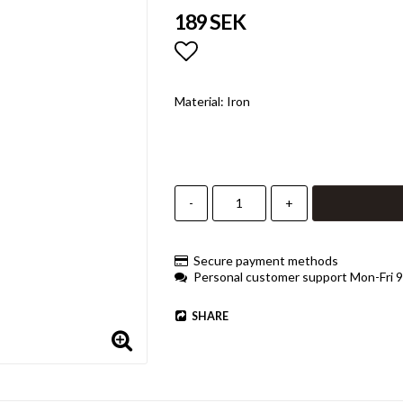
189 SEK
Add to list of favorites
Material: Iron
-
+
Secure payment methods
Personal customer support Mon-Fri 
SHARE