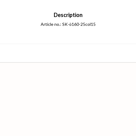
Description
Article no.: SK-ö160-25col15