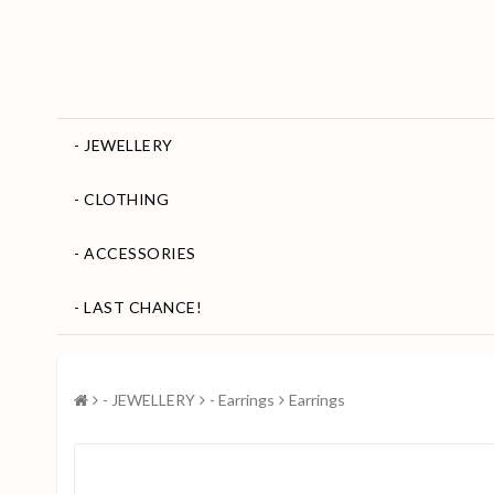
- JEWELLERY
- CLOTHING
- ACCESSORIES
- LAST CHANCE!
- JEWELLERY
- Earrings
Earrings