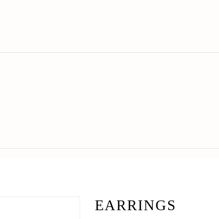
EARRINGS