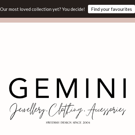
Our most loved collection yet? You decide!
Find your favourites