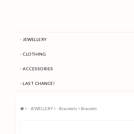
- JEWELLERY
- CLOTHING
- ACCESSORIES
- LAST CHANCE!
- JEWELLERY
- Bracelets
Bracelet