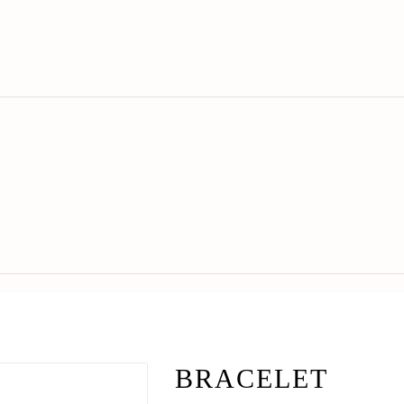
BRACELET