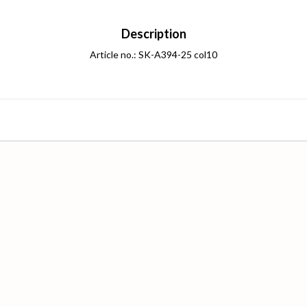
Description
Article no.: SK-A394-25 col10