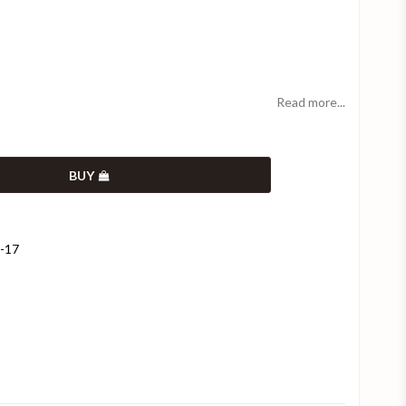
Read more...
BUY
9-17