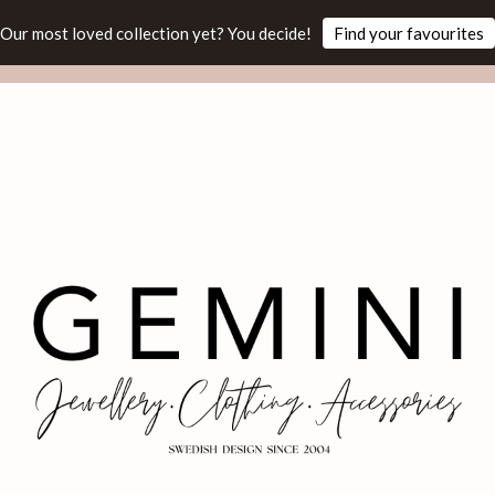
Our most loved collection yet? You decide!
Find your favourites