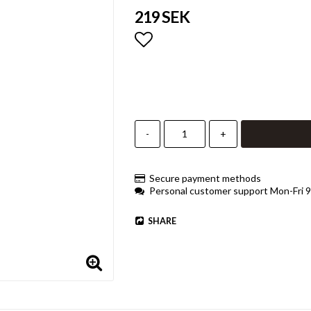
219 SEK
Add to list of favorites
-
+
Secure payment methods
Personal customer support Mon-Fri 
SHARE