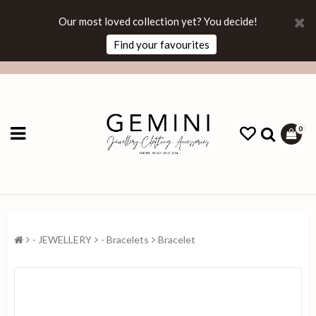
Our most loved collection yet? You decide!
Find your favourites
0
- JEWELLERY
- Bracelets
Bracelet