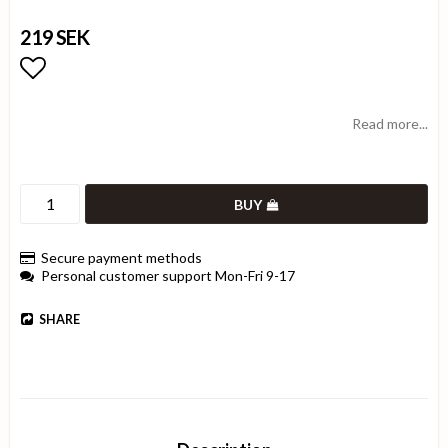
219 SEK
Add to list of favorites
Read more...
BUY
Secure payment methods
Personal customer support Mon-Fri 9-17
SHARE