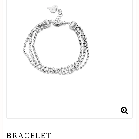
BRACELET