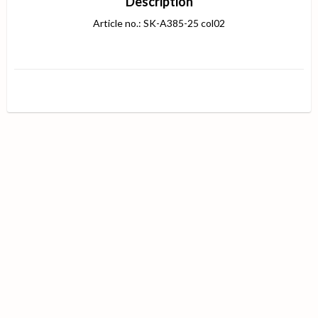
Description
Article no.: SK-A385-25 col02