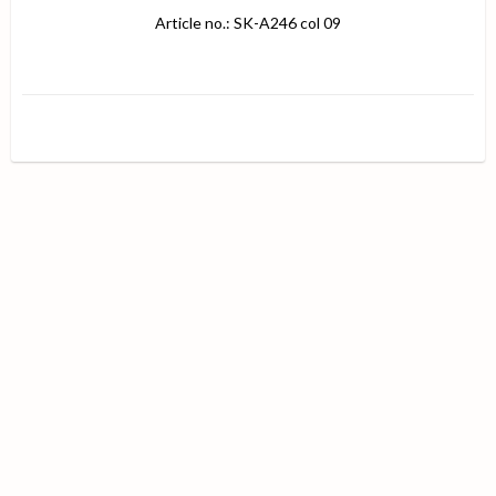
Article no.: SK-A246 col 09