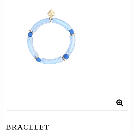
BRACELET