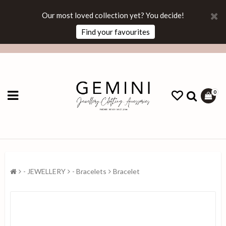
Our most loved collection yet? You decide!
Find your favourites
0
- JEWELLERY
- Bracelets
Bracelet