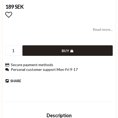
189 SEK
Add to list of favorites
Read more...
BUY
Secure payment methods
Personal customer support Mon-Fri 9-17
SHARE
Description