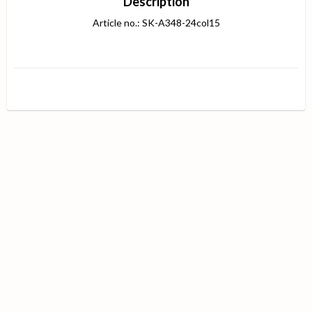
Description
Article no.: SK-A348-24col15