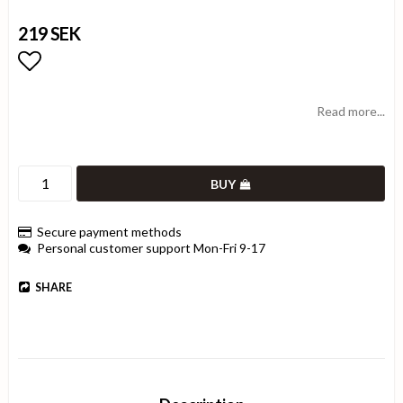
219 SEK
Add to list of favorites
Read more...
BUY
Secure payment methods
Personal customer support Mon-Fri 9-17
SHARE