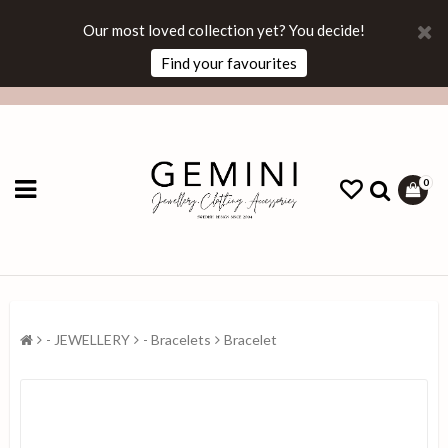
Our most loved collection yet? You decide!
Find your favourites
0
- JEWELLERY
- Bracelets
Bracelet