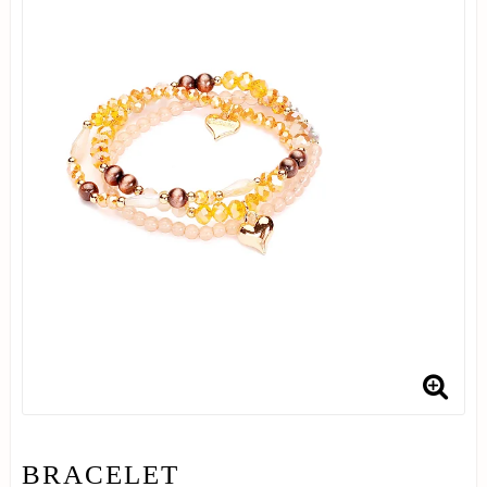
BRACELET