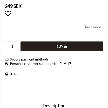
249 SEK
Add to list of favorites
Read more...
BUY
Secure payment methods
Personal customer support Mon-Fri 9-17
SHARE
Description