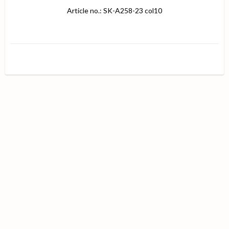
Article no.: SK-A258-23 col10