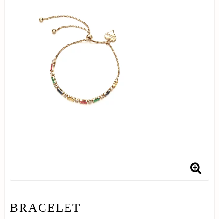
BRACELET