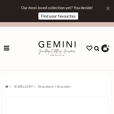
Our most loved collection yet? You decide!
Find your favourites
0
- JEWELLERY
- Bracelets
Bracelet